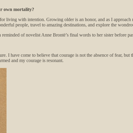
ur own mortality?
for living with intention. Growing older is an honor, and as I approach
nderful people, travel to amazing destinations, and explore the wondro
en reminded of novelist Anne Brontë’s final words to her sister before p
ure. I have come to believe that courage is not the absence of fear, but
sarmed and my courage is resonant.