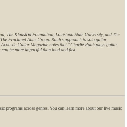
n, The Klaustrid Foundation, Louisiana State University, and The
The Fractured Atlas Group. Rauh’s approach to solo guitar
a. Acoustic Guitar Magazine notes that “Charlie Rauh plays guitar
ow can be more impactful than loud and fast.
usic programs across genres. You can learn more about our live music