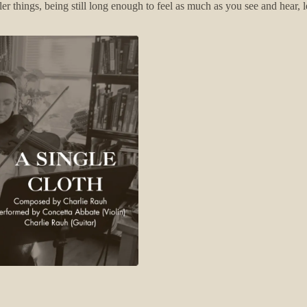
ler things, being still long enough to feel as much as you see and hear, 