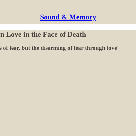
Sound & Memory
n Love in the Face of Death
e of fear, but the disarming of fear through love"