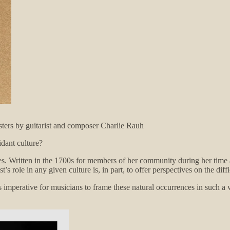
ters by guitarist and composer Charlie Rauh
idant culture?
ies. Written in the 1700s for members of her community during her time 
s role in any given culture is, in part, to offer perspectives on the diffi
t’s imperative for musicians to frame these natural occurrences in such a