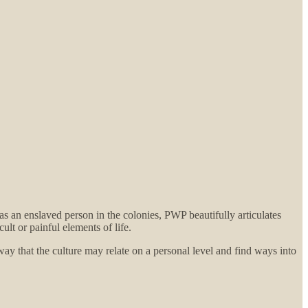
as an enslaved person in the colonies, PWP beautifully articulates
cult or painful elements of life.
 way that the culture may relate on a personal level and find ways into