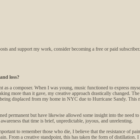
sts and support my work, consider becoming a free or paid subscriber
 and loss?
ent as a composer. When I was young, music functioned to express myse
n taking more than it gave, my creative approach drastically changed. The
th being displaced from my home in NYC due to Hurricane Sandy. This 
ned permanent but have likewise allowed some insight into the need to 
wareness that time is brief, unpredictable, joyous, and unrelenting.
 is important to remember those who die, I believe that the resistance of 
pain. From a creative standpoint, this has taken the form of distillation. 