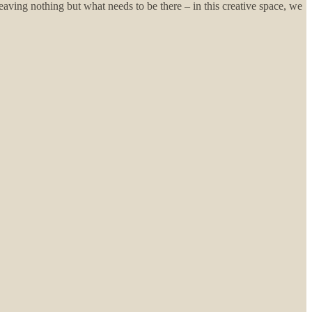
leaving nothing but what needs to be there – in this creative space, we