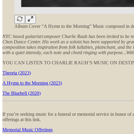
Album Cover “A Hymn to the Morning” Music composed in dedi
NYC based guitarist/composer Charlie Rauh has been invited to be r
Chen Dance Center. His work as a soloist has been supported by gr
composition takes inspiration from folk lullabies, plainchant, and t
with a quiet intensity, each note and chord ringing with purpose...Wit
YOU CAN LISTEN TO CHARLIE RAUH’S MUSIC ON DESTI
Theoria (2023)
A Hymn to the Morning (2023)
The Bluebell (2020)
If you’re seeking music for a funeral or memorial service in honor o
offerings at this link.
Memorial Music Offerings