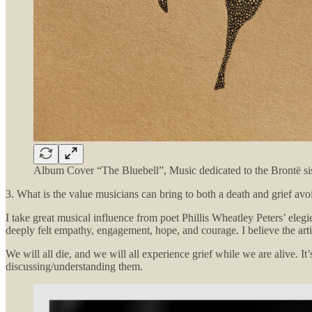
Album Cover “The Bluebell”, Music dedicated to the Brontë sis
3. What is the value musicians can bring to both a death and grief avo
I take great musical influence from poet Phillis Wheatley Peters’ eleg
deeply felt empathy, engagement, hope, and courage. I believe the artist’
We will all die, and we will all experience grief while we are alive. I
discussing/understanding them.