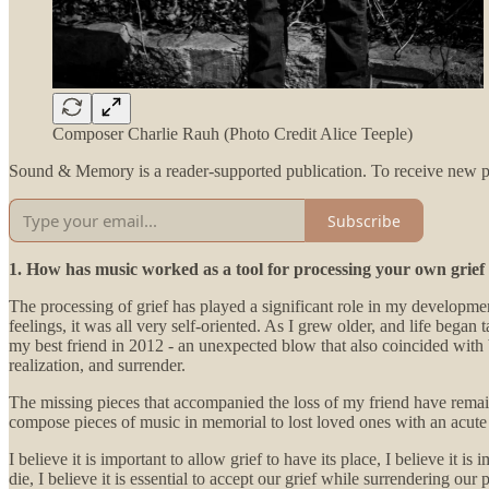
Composer Charlie Rauh (Photo Credit Alice Teeple)
Sound & Memory is a reader-supported publication. To receive new po
Subscribe
1. How has music worked as a tool for processing your own grief
The processing of grief has played a significant role in my developm
feelings, it was all very self-oriented. As I grew older, and life bega
my best friend in 2012 - an unexpected blow that also coincided wi
realization, and surrender.
The missing pieces that accompanied the loss of my friend have remai
compose pieces of music in memorial to lost loved ones with an acute a
I believe it is important to allow grief to have its place, I believe it
die, I believe it is essential to accept our grief while surrendering our 