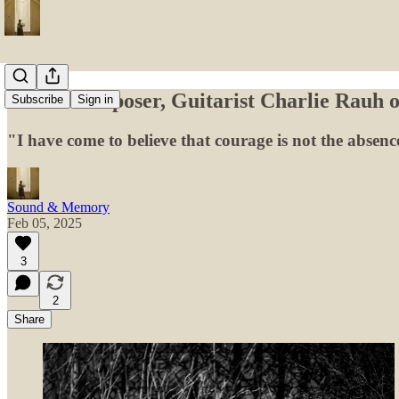
Music Composer, Guitarist Charlie Rauh o
Subscribe
Sign in
"I have come to believe that courage is not the absenc
Sound & Memory
Feb 05, 2025
3
2
Share