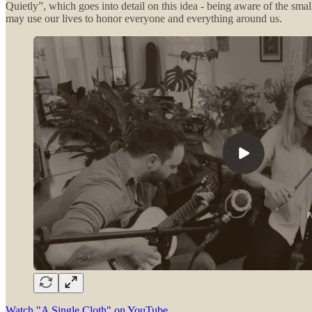
Quietly”, which goes into detail on this idea - being aware of the smal
may use our lives to honor everyone and everything around us.
Watch "A Single Cloth" on YouTube