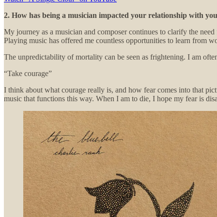
2. How has being a musician impacted your relationship with yo
My journey as a musician and composer continues to clarify the need 
Playing music has offered me countless opportunities to learn from wo
The unpredictability of mortality can be seen as frightening. I am oft
“Take courage”
I think about what courage really is, and how fear comes into that pict
music that functions this way. When I am to die, I hope my fear is di