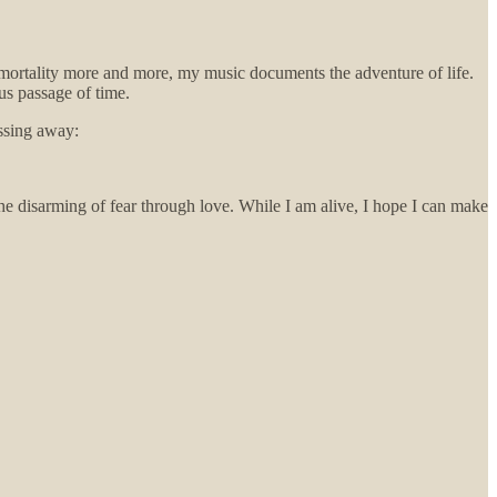
 mortality more and more, my music documents the adventure of life.
us passage of time.
assing away:
 the disarming of fear through love. While I am alive, I hope I can make