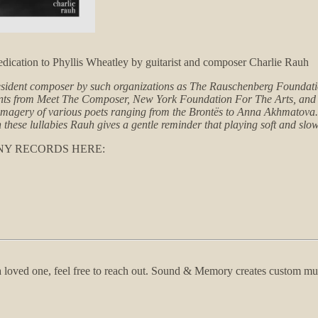
cation to Phyllis Wheatley by guitarist and composer Charlie Rauh
esident composer by such organizations as The Rauschenberg Foundatio
ants from Meet The Composer, New York Foundation For The Arts, and 
he imagery of various poets ranging from the Brontës to Anna Akhmatov
h these lullabies Rauh gives a gentle reminder that playing soft and sl
NY RECORDS HERE:
f a loved one, feel free to reach out. Sound & Memory creates custom m