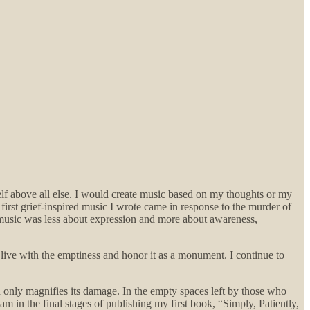
.
lf above all else. I would create music based on my thoughts or my
 first grief-inspired music I wrote came in response to the murder of
music was less about expression and more about awareness,
live with the emptiness and honor it as a monument. I continue to
pain only magnifies its damage. In the empty spaces left by those who
I am in the final stages of publishing my first book, “Simply, Patiently,